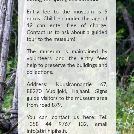
Entry fee to the museum is 5
euros. Children under the age of
12 can enter free of charge.
Contact us to ask about a guided
tour to the museum!
The museum is maintained by
volunteers and the entry fees
help to preserve the buildings and
collections.
Address: Kuusirannantie 67,
88270 Vuolijoki, Kajaani. Signs
guide visitors to the museum area
from road 879.
You can contact us here: Tel.
+358 44 9767 132, email
info(at)riihipiha.fi.