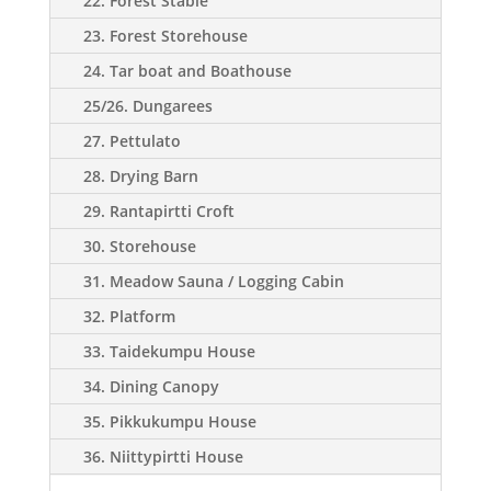
22. Forest Stable
23. Forest Storehouse
24. Tar boat and Boathouse
25/26. Dungarees
27. Pettulato
28. Drying Barn
29. Rantapirtti Croft
30. Storehouse
31. Meadow Sauna / Logging Cabin
32. Platform
33. Taidekumpu House
34. Dining Canopy
35. Pikkukumpu House
36. Niittypirtti House