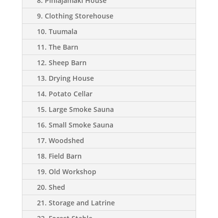
8. Pihlajamäki House
9. Clothing Storehouse
10. Tuumala
11. The Barn
12. Sheep Barn
13. Drying House
14. Potato Cellar
15. Large Smoke Sauna
16. Small Smoke Sauna
17. Woodshed
18. Field Barn
19. Old Workshop
20. Shed
21. Storage and Latrine