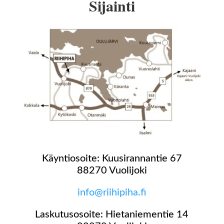
Sijainti
Käyntiosoite: Kuusirannantie 67
88270 Vuolijoki
info@riihipiha.fi
Laskutusosoite: Hietaniementie 14