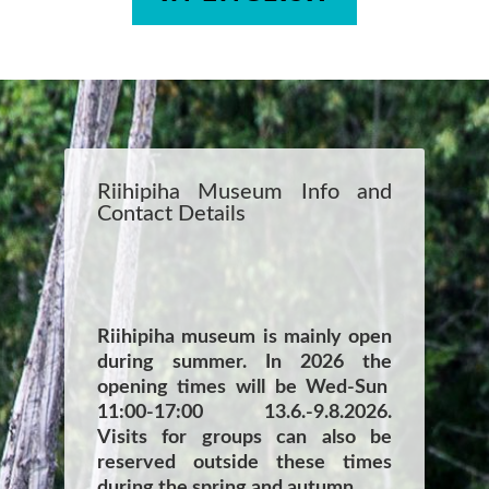
Riihipiha Museum Info and
Contact Details
Riihipiha museum is mainly open
during summer. In 2026 the
opening times will be Wed-Sun
11:00-17:00 13.6.-9.8.2026.
Visits for groups can also be
reserved outside these times
during the spring and autumn.