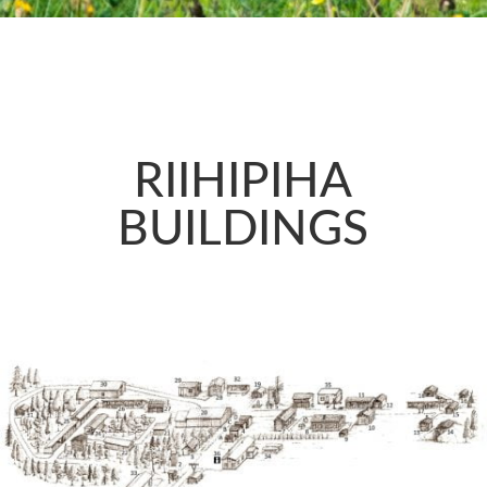
RIIHIPIHA
BUILDINGS