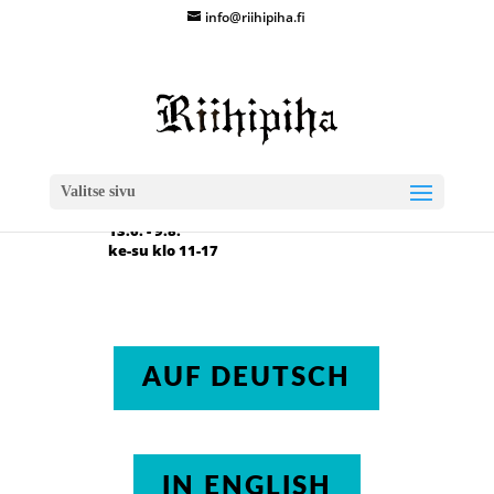
info@riihipiha.fi

Kuusirannantie 67
88270 Vuolijoki
Valitse sivu

Aukioloajat 2026
13.6. - 9.8.
ke-su klo 11-17
AUF DEUTSCH
IN ENGLISH