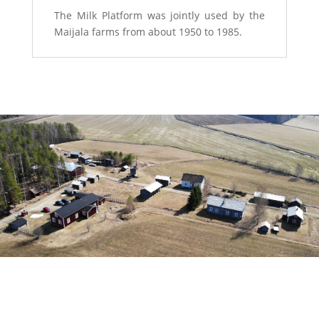
The Milk Platform was jointly used by the
Maijala farms from about 1950 to 1985.