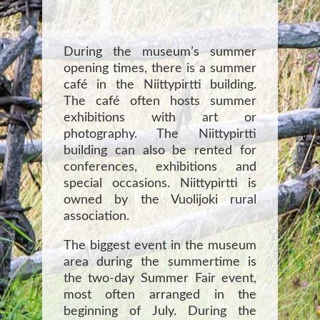
During the museum’s summer
opening times, there is a summer
café in the Niittypirtti building.
The café often hosts summer
exhibitions with art or
photography. The Niittypirtti
building can also be rented for
conferences, exhibitions and
special occasions. Niittypirtti is
owned by the Vuolijoki rural
association.
The biggest event in the museum
area during the summertime is
the two-day Summer Fair event,
most often arranged in the
beginning of July. During the