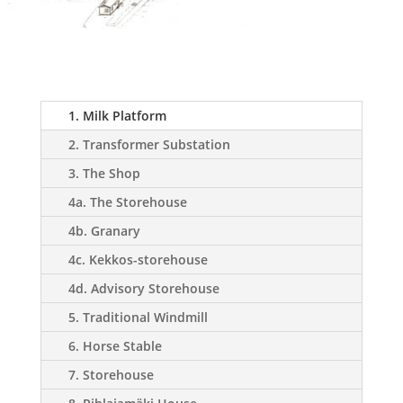
1. Milk Platform
2. Transformer Substation
3. The Shop
4a. The Storehouse
4b. Granary
4c. Kekkos-storehouse
4d. Advisory Storehouse
5. Traditional Windmill
6. Horse Stable
7. Storehouse