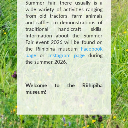
Summer Fair, there usually is a
wide variety of activities ranging
from old tractors, farm animals
and raffles to demonstrations of
traditional handicraft skills.
Information about the Summer
Fair event 2026 will be found on
the Riihipiha museum
Facebook
page
or
Instagram page
during
the summer 2026.
Welcome to the Riihipiha
museum!